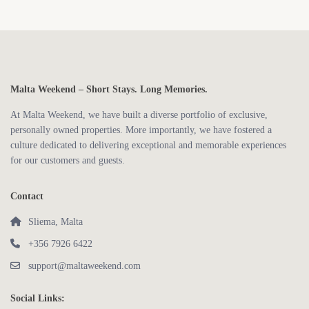
Malta Weekend – Short Stays. Long Memories.
At Malta Weekend, we have built a diverse portfolio of exclusive,
personally owned properties. More importantly, we have fostered a
culture dedicated to delivering exceptional and memorable experiences
for our customers and guests.
Contact
Sliema, Malta
+356 7926 6422
support@maltaweekend.com
Social Links: