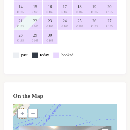
14
15
16
17
18
19
20
€ 165
€ 165
€ 165
€ 165
€ 165
€ 165
€ 165
21
22
23
24
25
26
27
€ 165
€ 165
€ 165
€ 165
€ 165
€ 165
€ 165
28
29
30
€ 165
€ 165
€ 165
past
today
booked
On the Map