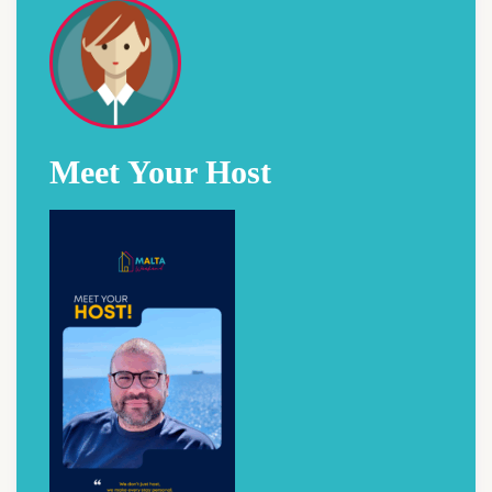
Meet Your Host