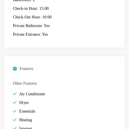
Check-in Hour:
15:00
Check-Out Hour:
10:00
Private Bathroom:
Yes
Private Entrance:
Yes
Features
Other Features
Air Conditioner
Dryer
Essentials
Heating
Internet