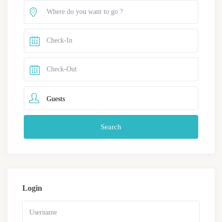
Guests
Login