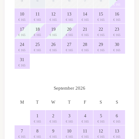
3
4
5
6
7
8
€ 165
10
11
12
13
14
15
16
€ 165
€ 165
€ 165
€ 165
€ 165
€ 165
€ 165
17
18
19
20
21
22
23
€ 165
€ 165
€ 165
€ 165
€ 165
€ 165
€ 165
24
25
26
27
28
29
30
€ 165
€ 165
€ 165
€ 165
€ 165
€ 165
€ 165
31
€ 165
September 2026
M
T
W
T
F
S
S
1
2
3
4
5
6
€ 165
€ 165
€ 165
€ 165
€ 165
€ 165
7
8
9
10
11
12
13
€ 165
€ 165
€ 165
€ 165
€ 165
€ 165
€ 165