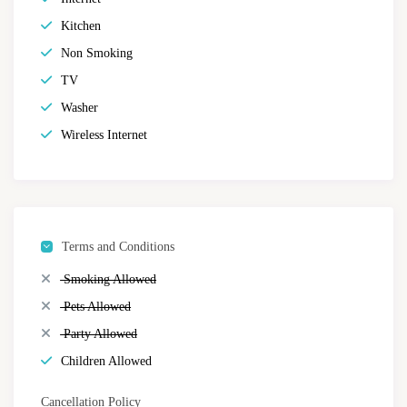
Kitchen
Non Smoking
TV
Washer
Wireless Internet
Terms and Conditions
Smoking Allowed
Pets Allowed
Party Allowed
Children Allowed
Cancellation Policy