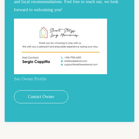
and local recommendations. Feel free to reach out, we look
forward to welcoming you!
See Owner Profile
Contact Owner