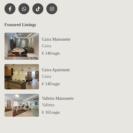
Featured Listings
Gzira Maisonette
Gzira
€ 140
/night
Gzira Apartment
Gzira
€ 140
/night
Valletta Maisonette
Valletta
€ 165
/night