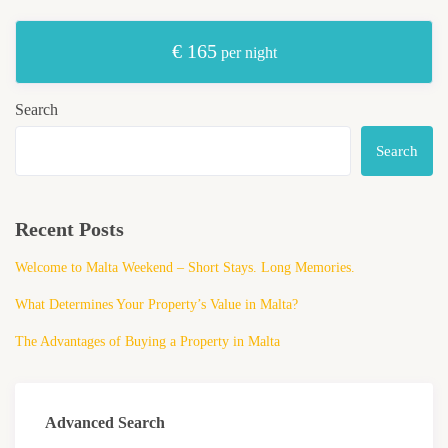
€ 165
per night
Search
Search
Recent Posts
Welcome to Malta Weekend – Short Stays. Long Memories.
What Determines Your Property’s Value in Malta?
The Advantages of Buying a Property in Malta
Advanced Search