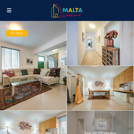
For Rent
See all 12 photos