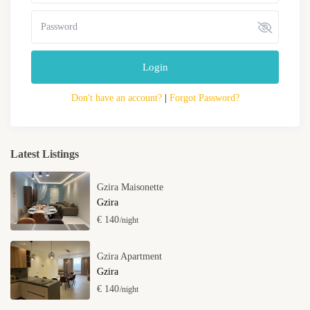
Login
Don't have an account?
|
Forgot Password?
Latest Listings
Gzira Maisonette
Gzira
€ 140
/night
Gzira Apartment
Gzira
€ 140
/night