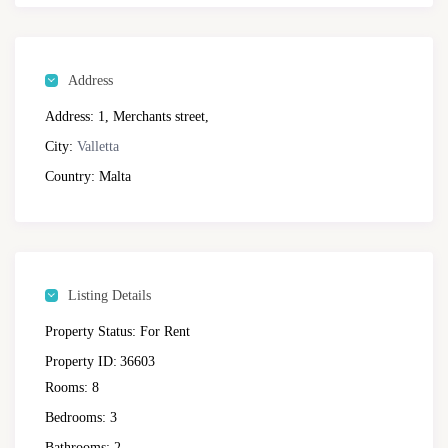
Address
Address:
1, Merchants street,
City:
Valletta
Country:
Malta
Listing Details
Property Status:
For Rent
Property ID:
36603
Rooms:
8
Bedrooms:
3
Bathrooms:
2