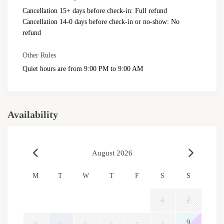
Cancellation 15+ days before check-in: Full refund
Cancellation 14-0 days before check-in or no-show: No
refund
Other Rules
Quiet hours are from 9:00 PM to 9:00 AM
Availability
August 2026
M
T
W
T
F
S
S
1
2
9