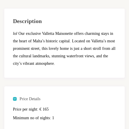
Description
lol
Our exclusive Valletta Maisonette offers charming stays in
the heart of Malta’s historic capital. Located on Valletta’s most
prominent street, this lovely home is just a short stroll from all
the cultural landmarks, stunning waterfront views, and the
city’s vibrant atmosphere.
Price Details
Price per night:
€ 165
Minimum no of nights:
1