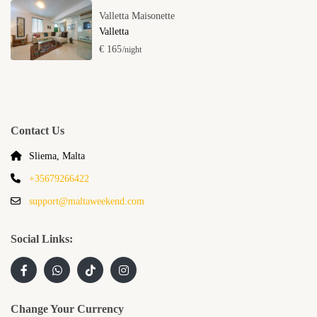
Valletta Maisonette
Valletta
€ 165
/night
Contact Us
Sliema, Malta
+35679266422
support@maltaweekend.com
Social Links:
Change Your Currency