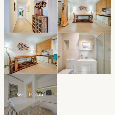
See all 13 photos