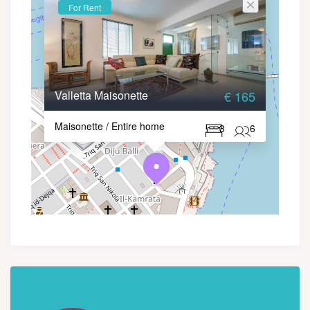
For Rent
Valletta Maisonette
€ 165
Maisonette / Entire home
3
6