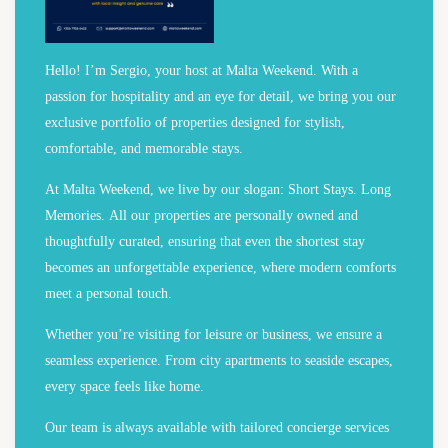
Hello! I’m Sergio, your host at Malta Weekend. With a
passion for hospitality and an eye for detail, we bring you our
exclusive portfolio of properties designed for stylish,
comfortable, and memorable stays.
At Malta Weekend, we live by our slogan:
Short Stays. Long
Memories.
All our properties are personally owned and
thoughtfully curated, ensuring that even the shortest stay
becomes an unforgettable experience, where modern comforts
meet a personal touch.
Whether you’re visiting for leisure or business, we ensure a
seamless experience. From city apartments to seaside escapes,
every space feels like home.
Our team is always available with tailored concierge services