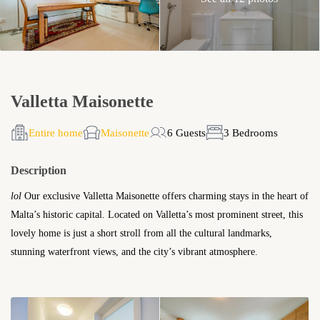
Valletta Maisonette
Entire home
Maisonette
6 Guests
3 Bedrooms
Description
lol
Our exclusive Valletta Maisonette offers charming stays in the heart of
Malta’s historic capital. Located on Valletta’s most prominent street, this
lovely home is just a short stroll from all the cultural landmarks,
stunning waterfront views, and the city’s vibrant atmosphere.